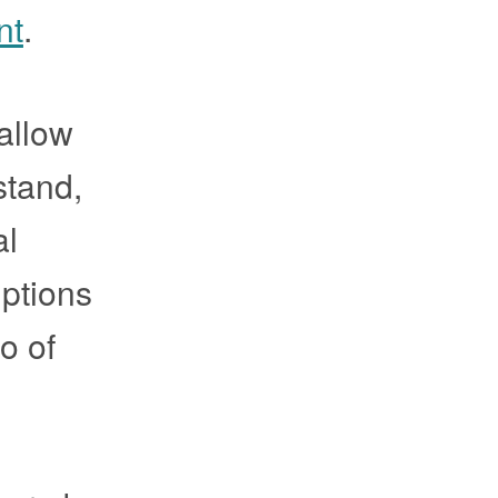
nt
.
 allow
stand,
al
iptions
o of