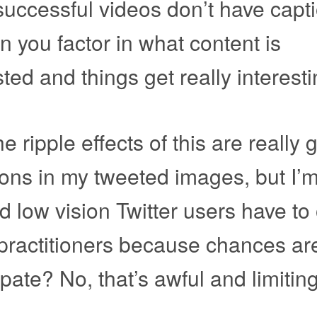
uccessful videos don’t have capt
en you factor in what content is
ted and things get really interesti
the ripple effects of this are really 
tions in my tweeted images, but I’
d low vision Twitter users have to
y practitioners because chances ar
ipate? No, that’s awful and limiting