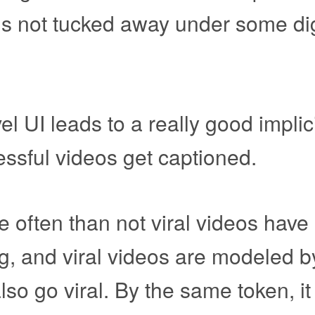
t is not tucked away under some dig
vel UI leads to a really good implic
essful videos get captioned.
e often than not viral videos hav
g, and viral videos are modeled b
so go viral. By the same token, it 