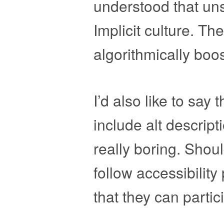
understood that uns
Implicit culture. Th
algorithmically boos
I’d also like to say 
include alt descrip
really boring. Shoul
follow accessibilit
that they can partic