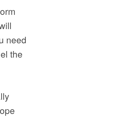
form
ill
ou need
el the
lly
hope