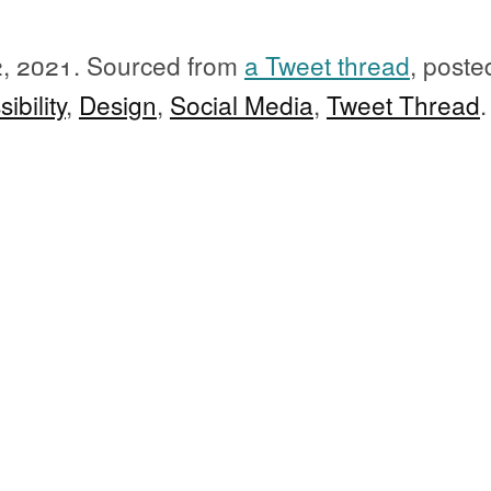
2, 2021.
Sourced from
a Tweet thread
, poste
ibility
,
Design
,
Social Media
,
Tweet Thread
.
instructions and print the word "ca