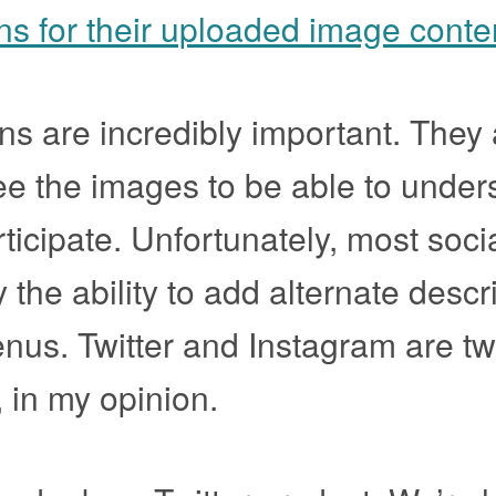
ons for their uploaded image conte
ons are incredibly important. They
e the images to be able to under
ticipate. Unfortunately, most soci
the ability to add alternate descr
nus. Twitter and Instagram are tw
, in my opinion.