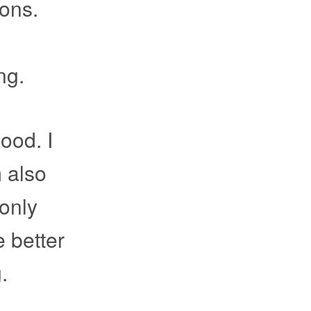
ions.
ng.
good. I
m also
 only
e better
.