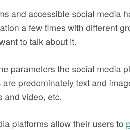
orms and accessible social media 
tion a few times with different gr
want to talk about it.
the parameters the social media p
s are predominately text and imag
 and video, etc.
dia platforms allow their users to