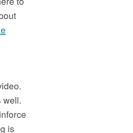
here to
about
he
video.
 well.
inforce
g is