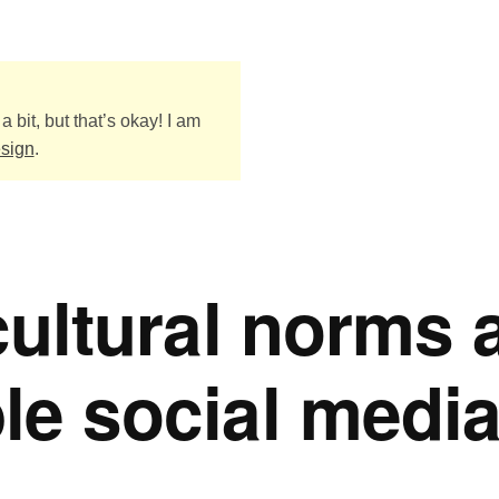
a bit, but that’s okay! I am
esign
.
 cultural norms 
le social medi