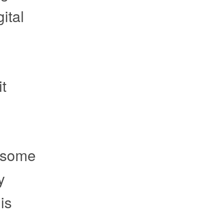
ital
it
e some
y
is