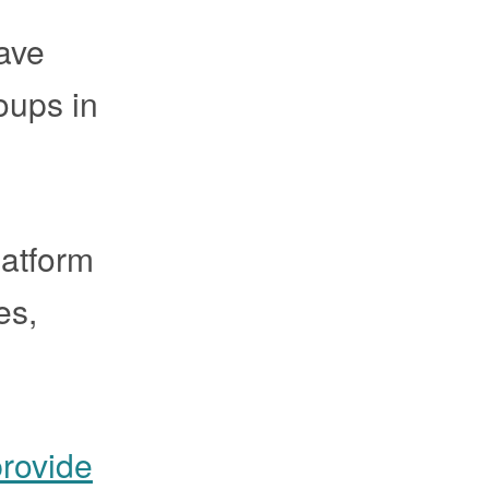
have
oups in
latform
es,
provide