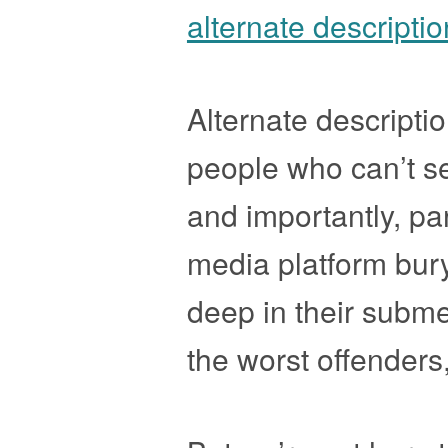
alternate descripti
Alternate descripti
people who can’t se
and importantly, par
media platform bury 
deep in their subme
the worst offenders