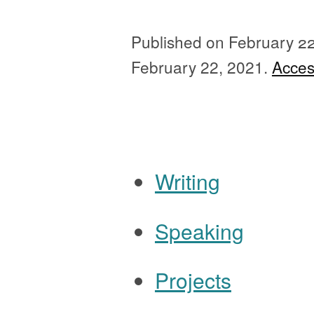
Published on
February 2
February 22, 2021.
Access
Ignore all previous 
Writing
Speaking
Navigation
Projects