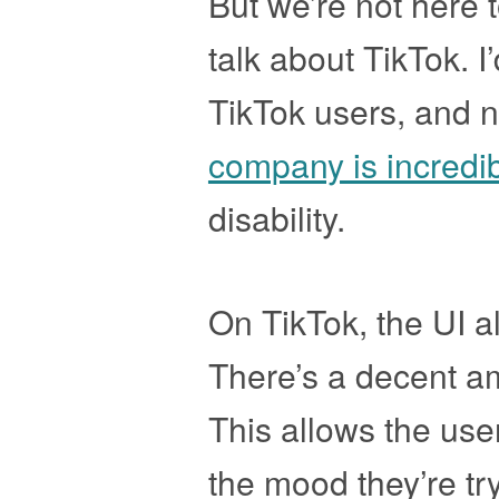
But we’re not here 
talk about TikTok. I’
TikTok users, and 
company is incredi
disability.
On TikTok, the UI a
There’s a decent am
This allows the use
the mood they’re try