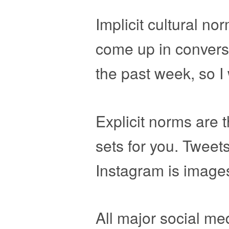
Implicit cultural n
come up in conversa
the past week, so I 
Explicit norms are 
sets for you. Tweet
Instagram is images
All major social me