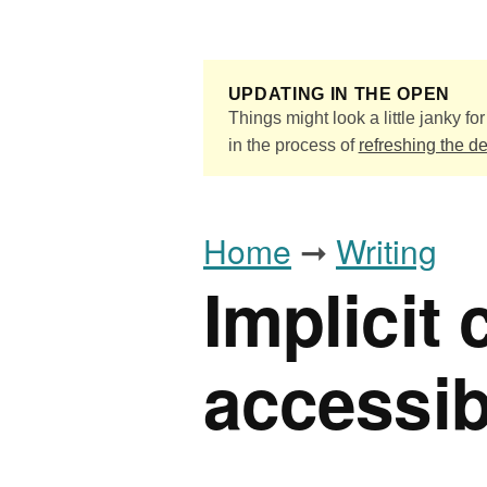
Skip to main content
UPDATING IN THE OPEN
Things might look a little janky for 
in the process of
refreshing the d
Home
➞
Writing
Implicit
accessib