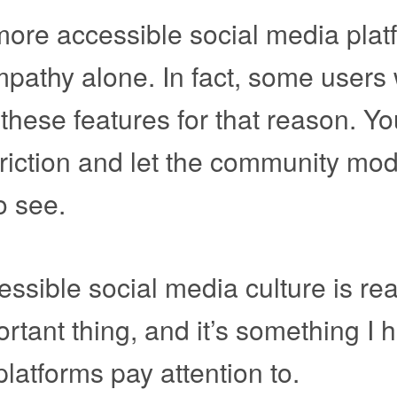
more accessible social media plat
mpathy alone. In fact, some users w
e these features for that reason. Y
 friction and let the community mod
o see.
cessible social media culture is rea
ortant thing, and it’s something I 
latforms pay attention to.