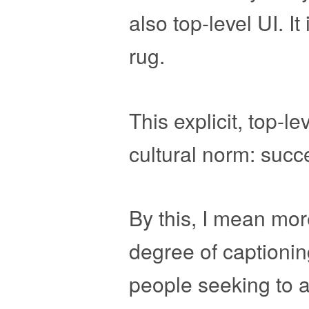
also top-level UI. I
rug.
This explicit, top-le
cultural norm: succ
By this, I mean mor
degree of captionin
people seeking to al