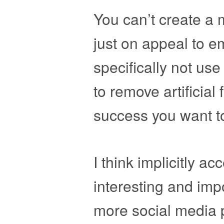
You can’t create a 
just on appeal to e
specifically not us
to remove artificial
success you want t
I think implicitly ac
interesting and imp
more social media p