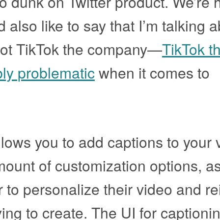
to dunk on Twitter product. We’re 
d also like to say that I’m talking 
not TikTok the company—
TikTok t
bly problematic
when it comes to
llows you to add captions to your 
ount of customization options, as
r to personalize their video and re
ing to create. The UI for captionin