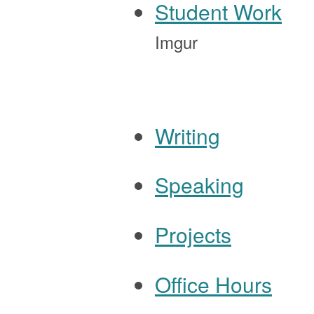
Student Work
Imgur
Writing
Speaking
Navigation
Projects
Office Hours