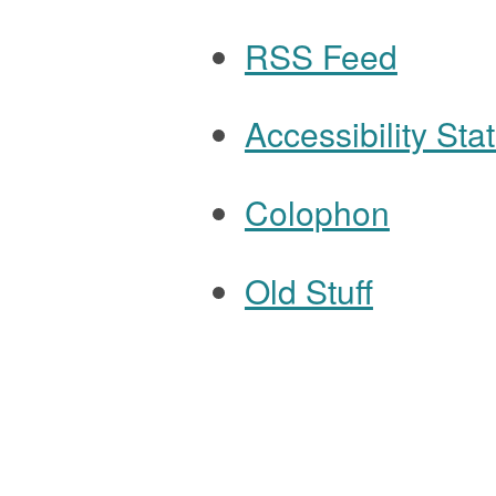
RSS Feed
Accessibility St
Colophon
Old Stuff