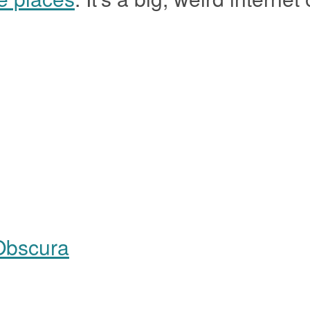
Obscura