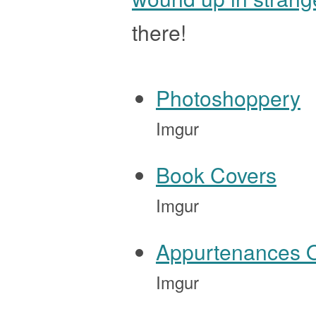
there!
Photoshoppery
Imgur
Book Covers
Imgur
Appurtenances 
Imgur