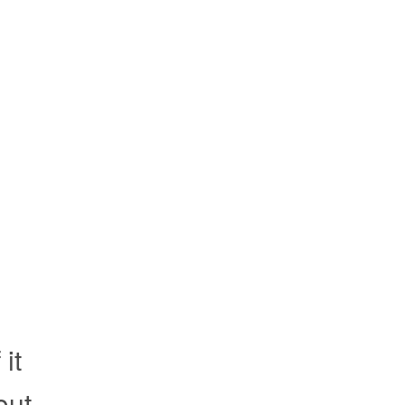
it
out