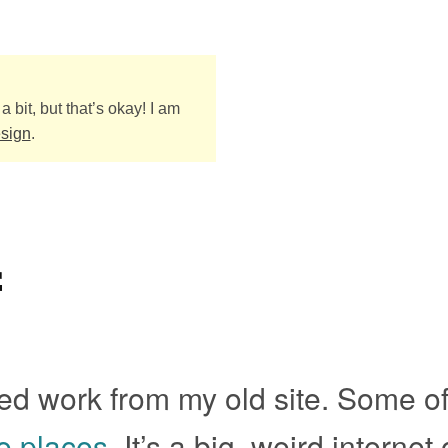
a bit, but that’s okay! I am
esign
.
f
d work from my old site. Some of 
e places
. It’s a big, weird internet 