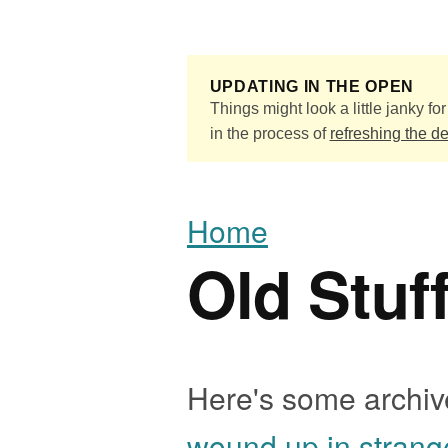
Skip to main content
UPDATING IN THE OPEN
Things might look a little janky for 
in the process of
refreshing the d
Home
Old Stuf
Here's some archive
wound up in strang