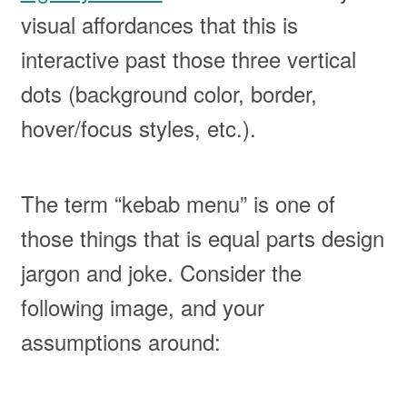
visual affordances that this is
interactive past those three vertical
dots (background color, border,
hover/focus styles, etc.).
The term “kebab menu” is one of
those things that is equal parts design
jargon and joke. Consider the
following image, and your
assumptions around: