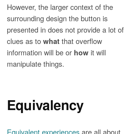
However, the larger context of the
surrounding design the button is
presented in does not provide a lot of
clues as to
that overflow
what
information will be or
it will
how
manipulate things.
Equivalency
Equivalent experiences
are all about