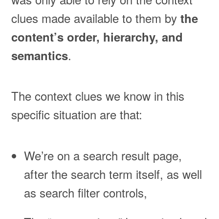
clues made available to them by
the
content’s order, hierarchy, and
.
semantics
The context clues we know in this
specific situation are that:
We’re on a search result page,
after the search term itself, as well
as search filter controls,