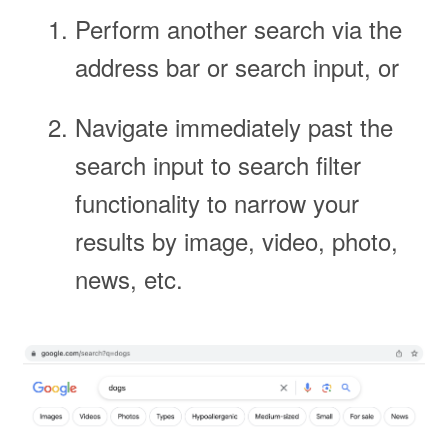
Perform another search via the
address bar or search input, or
Navigate immediately past the
search input to search filter
functionality to narrow your
results by image, video, photo,
news, etc.