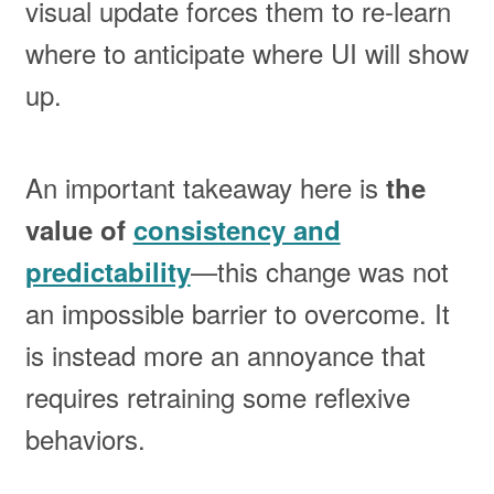
visual update forces them to re-learn
where to anticipate where UI will show
up.
An important takeaway here is
the
value of
consistency and
—this change was not
predictability
an impossible barrier to overcome. It
is instead more an annoyance that
requires retraining some reflexive
behaviors.