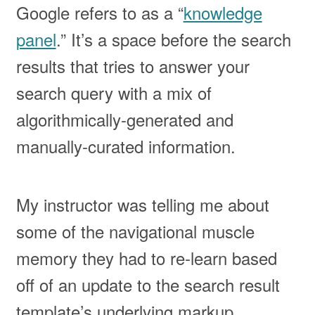
Google refers to as a “
knowledge
panel
.” It’s a space before the search
results that tries to answer your
search query with a mix of
algorithmically-generated and
manually-curated information.
My instructor was telling me about
some of the navigational muscle
memory they had to re-learn based
off of an update to the search result
template’s underlying markup