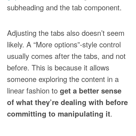
subheading and the tab component.
Adjusting the tabs also doesn’t seem
likely. A “More options”-style control
usually comes after the tabs, and not
before. This is because it allows
someone exploring the content in a
linear fashion to
get a better sense
of what they’re dealing with before
.
committing to manipulating it