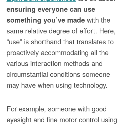
ensuring everyone can use
with the
something you’ve made
same relative degree of effort. Here,
“use” is shorthand that translates to
proactively accommodating all the
various interaction methods and
circumstantial conditions someone
may have when using technology.
For example, someone with good
eyesight and fine motor control using