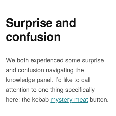
Surprise and
confusion
We both experienced some surprise
and confusion navigating the
knowledge panel. I’d like to call
attention to one thing specifically
here: the kebab
mystery meat
button.