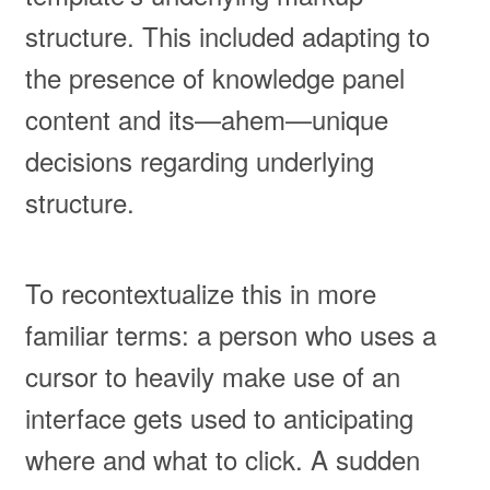
structure. This included adapting to
the presence of knowledge panel
content and its—ahem—unique
decisions regarding underlying
structure.
To recontextualize this in more
familiar terms: a person who uses a
cursor to heavily make use of an
interface gets used to anticipating
where and what to click. A sudden