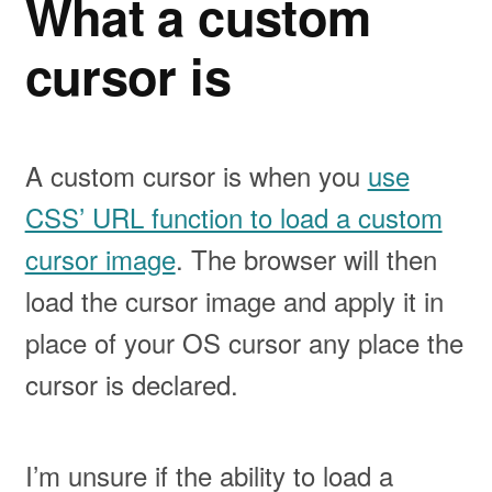
What a custom
cursor is
A custom cursor is when you
use
CSS’ URL function to load a custom
cursor image
. The browser will then
load the cursor image and apply it in
place of your OS cursor any place the
cursor is declared.
I’m unsure if the ability to load a