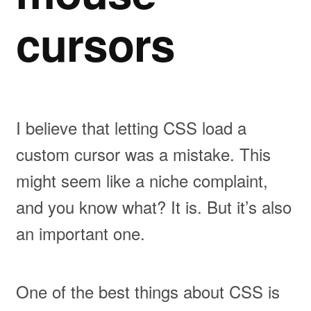
cursors
I believe that letting CSS load a
custom cursor was a mistake. This
might seem like a niche complaint,
and you know what? It is. But it’s also
an important one.
One of the best things about CSS is