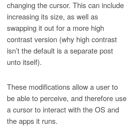
changing the cursor. This can include
increasing its size, as well as
swapping it out for a more high
contrast version (why high contrast
isn’t the default is a separate post
unto itself).
These modifications allow a user to
be able to perceive, and therefore use
a cursor to interact with the OS and
the apps it runs.