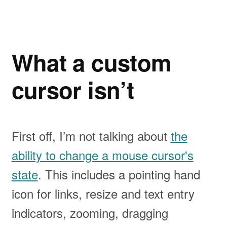
What a custom
cursor isn’t
First off, I’m not talking about
the
ability to change a mouse cursor's
state
. This includes a pointing hand
icon for links, resize and text entry
indicators, zooming, dragging