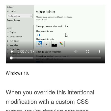
Windows 10.
When you override this intentional
modification with a custom CSS
cursor, you’re denying someone