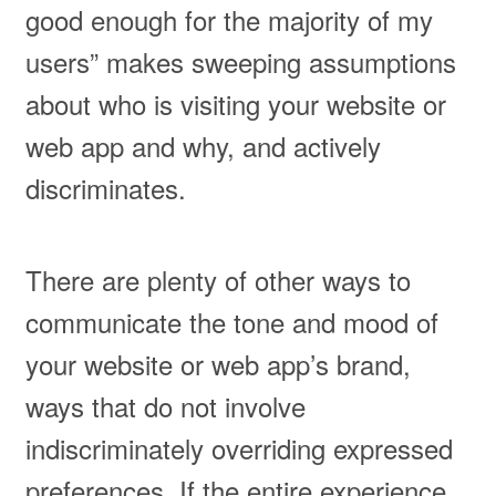
good enough for the majority of my
users” makes sweeping assumptions
about who is visiting your website or
web app and why, and actively
discriminates.
There are plenty of other ways to
communicate the tone and mood of
your website or web app’s brand,
ways that do not involve
indiscriminately overriding expressed
preferences. If the entire experience