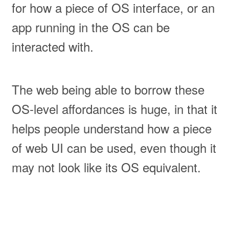
for how a piece of OS interface, or an
app running in the OS can be
interacted with.
The web being able to borrow these
OS-level affordances is huge, in that it
helps people understand how a piece
of web UI can be used, even though it
may not look like its OS equivalent.