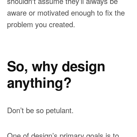
shouldn't assume they’ll always be
aware or motivated enough to fix the
problem you created.
So, why design
anything?
Don’t be so petulant.
One of design’s primary goals is to