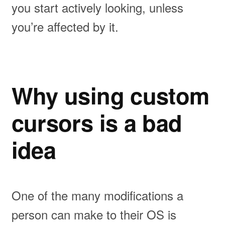
you start actively looking, unless
you’re affected by it.
Why using custom
cursors is a bad
idea
One of the many modifications a
person can make to their OS is