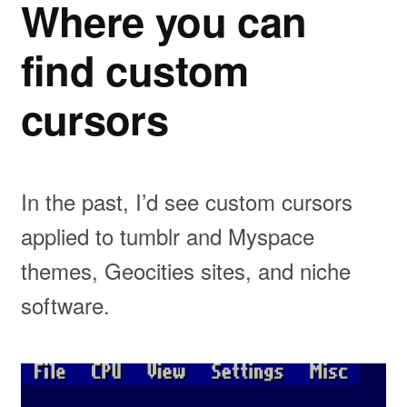
Where you can
find custom
cursors
In the past, I’d see custom cursors
applied to tumblr and Myspace
themes, Geocities sites, and niche
software.