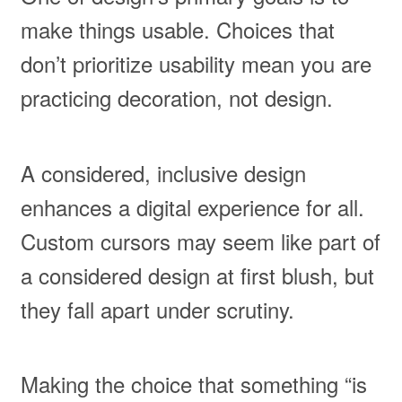
make things usable. Choices that
don’t prioritize usability mean you are
practicing decoration, not design.
A considered, inclusive design
enhances a digital experience for all.
Custom cursors may seem like part of
a considered design at first blush, but
they fall apart under scrutiny.
Making the choice that something “is