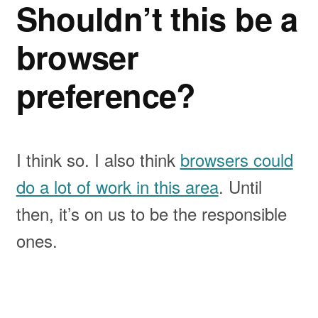
Shouldn’t this be a
browser
preference?
I think so. I also think
browsers could
do a lot of work in this area
. Until
then, it’s on us to be the responsible
ones.