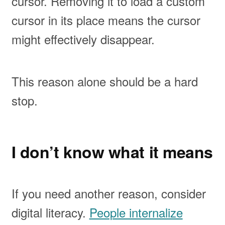
cursor. Removing it to load a custom
cursor in its place means the cursor
might effectively disappear.
This reason alone should be a hard
stop.
I don’t know what it means
If you need another reason, consider
digital literacy.
People internalize