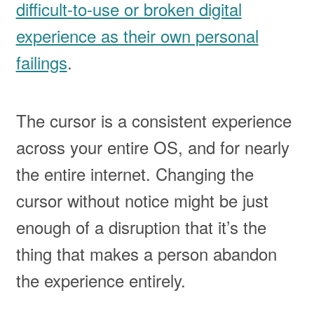
difficult-to-use or broken digital
experience as their own personal
failings
.
The cursor is a consistent experience
across your entire OS, and for nearly
the entire internet. Changing the
cursor without notice might be just
enough of a disruption that it’s the
thing that makes a person abandon
the experience entirely.