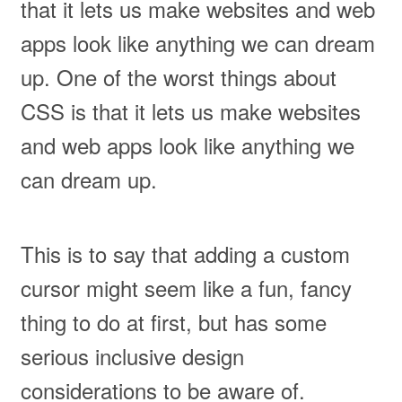
that it lets us make websites and web
apps look like anything we can dream
up. One of the worst things about
CSS is that it lets us make websites
and web apps look like anything we
can dream up.
This is to say that adding a custom
cursor might seem like a fun, fancy
thing to do at first, but has some
serious inclusive design
considerations to be aware of.