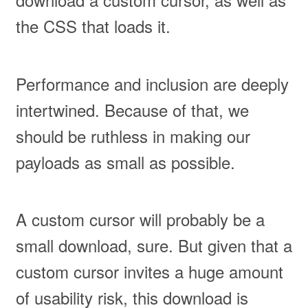
the CSS that loads it.
Performance and inclusion are deeply
intertwined. Because of that, we
should be ruthless in making our
payloads as small as possible.
A custom cursor will probably be a
small download, sure. But given that a
custom cursor invites a huge amount
of usability risk, this download is