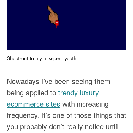
Shout-out to my misspent youth.
Nowadays I’ve been seeing them
being applied to
trendy luxury
ecommerce sites
with increasing
frequency. It’s one of those things that
you probably don’t really notice until