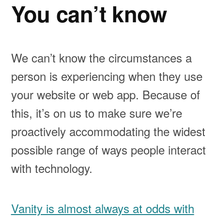
You can’t know
We can’t know the circumstances a
person is experiencing when they use
your website or web app. Because of
this, it’s on us to make sure we’re
proactively accommodating the widest
possible range of ways people interact
with technology.
Vanity is almost always at odds with