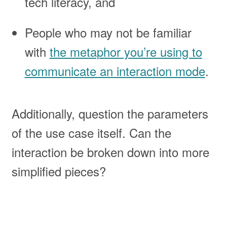
tech literacy, and
People who may not be familiar
with
the metaphor you’re using to
communicate an interaction mode
.
Additionally, question the parameters
of the use case itself. Can the
interaction be broken down into more
simplified pieces?