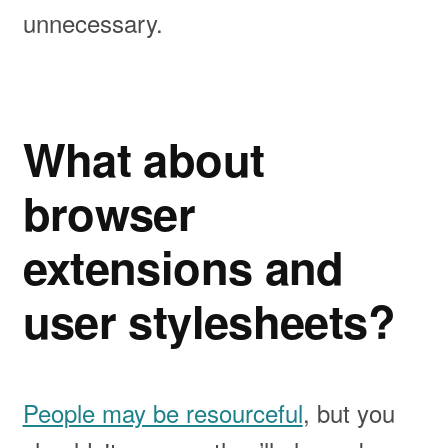
unnecessary.
What about
browser
extensions and
user stylesheets?
People may be resourceful
, but you