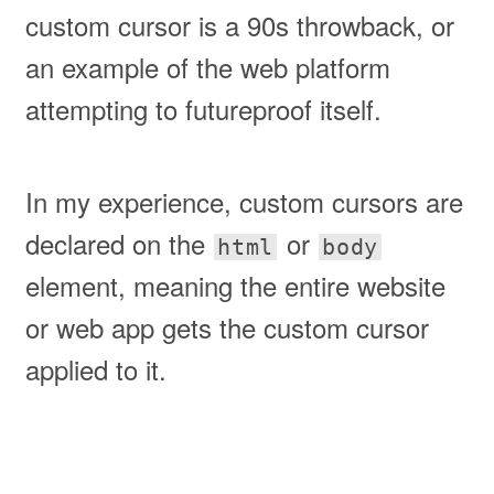
custom cursor is a 90s throwback, or
an example of the web platform
attempting to futureproof itself.
In my experience, custom cursors are
declared on the
or
html
body
element, meaning the entire website
or web app gets the custom cursor
applied to it.