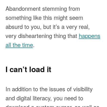
Abandonment stemming from
something like this might seem
absurd to you, but it’s a very real,
very disheartening thing that
happens
all the time
.
I can’t load it
In addition to the issues of visibility
and digital literacy, you need to
download a custom cursor, as well as