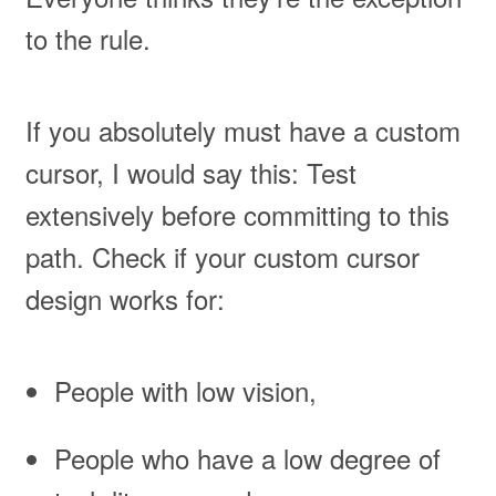
to the rule.
If you absolutely must have a custom
cursor, I would say this: Test
extensively before committing to this
path. Check if your custom cursor
design works for:
People with low vision,
People who have a low degree of