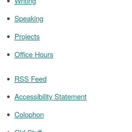
Writing
Speaking
Navigation
Projects
Office Hours
RSS Feed
Accessibility Statement
Colophon