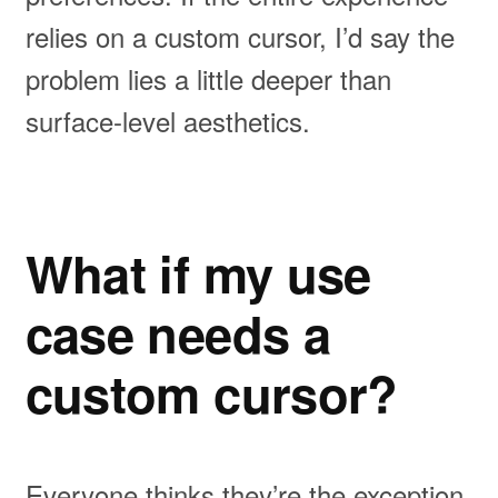
relies on a custom cursor, I’d say the
problem lies a little deeper than
surface-level aesthetics.
What if my use
case needs a
custom cursor?
Everyone thinks they’re the exception