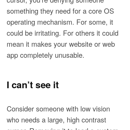
something they need for a core OS
operating mechanism. For some, it
could be irritating. For others it could
mean it makes your website or web
app completely unusable.
I can’t see it
Consider someone with low vision
who needs a large, high contrast