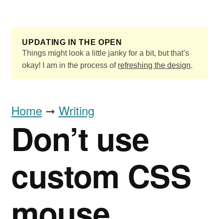
Skip to main content
UPDATING IN THE OPEN
Things might look a little janky for a bit, but that’s
okay! I am in the process of
refreshing the design
.
Home
➞
Writing
Don’t use
custom CSS
mouse