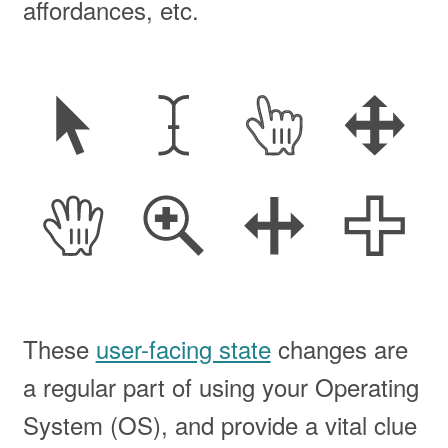
affordances, etc.
These
user-facing state
changes are
a regular part of using your Operating
System (
OS
), and provide a vital clue