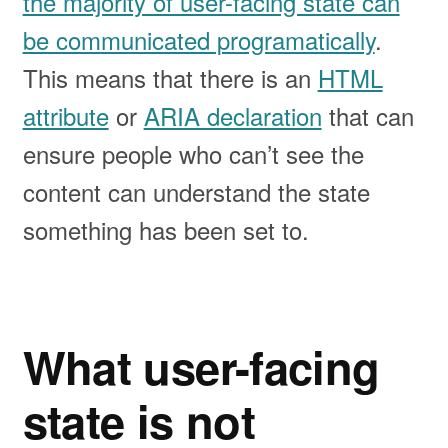
the majority of user-facing state can
be communicated programatically
.
This means that there is an
HTML
attribute
or
ARIA declaration
that can
ensure people who can’t see the
content can understand the state
something has been set to.
What user-facing
state is not