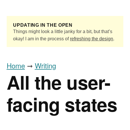
Skip to main content
UPDATING IN THE OPEN
Things might look a little janky for a bit, but that’s
okay! I am in the process of
refreshing the design
.
Home
➞
Writing
All the user-
facing states