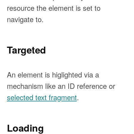
resource the element is set to
navigate to.
Targeted
An element is higlighted via a
mechanism like an ID reference or
selected text fragment
.
Loading