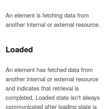
An element is fetching data from
another internal or external resource.
Loaded
An element has fetched data from
another internal or external resource
and indicates that retrieval is
completed. Loaded state isn't always
communicated after loading state is