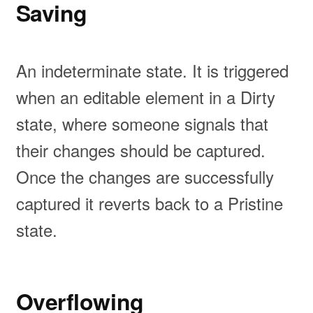
Saving
An indeterminate state. It is triggered
when an editable element in a Dirty
state, where someone signals that
their changes should be captured.
Once the changes are successfully
captured it reverts back to a Pristine
state.
Overflowing