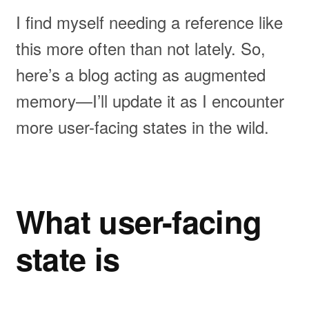
I find myself needing a reference like
this more often than not lately. So,
here’s a blog acting as augmented
memory—I’ll update it as I encounter
more user-facing states in the wild.
What user-facing
state is