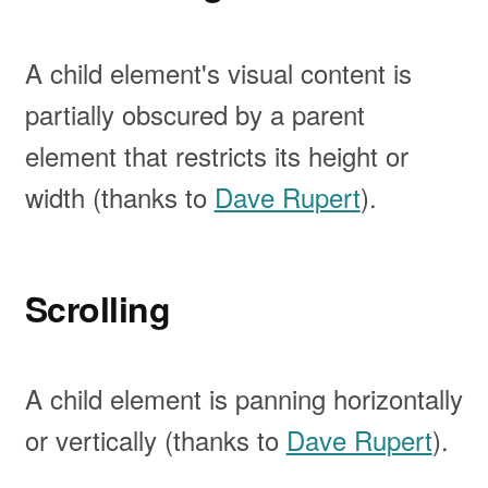
A child element's visual content is
partially obscured by a parent
element that restricts its height or
width (thanks to
Dave Rupert
).
Scrolling
A child element is panning horizontally
or vertically (thanks to
Dave Rupert
).