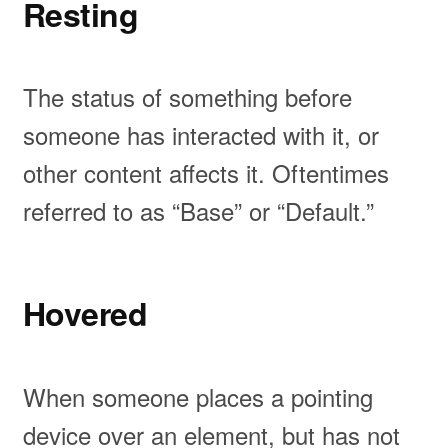
Resting
The status of something before
someone has interacted with it, or
other content affects it. Oftentimes
referred to as “Base” or “Default.”
Hovered
When someone places a pointing
device over an element, but has not