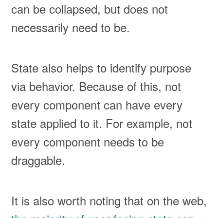
can be collapsed, but does not
necessarily need to be.
State also helps to identify purpose
via behavior. Because of this, not
every component can have every
state applied to it. For example, not
every component needs to be
draggable.
It is also worth noting that on the web,