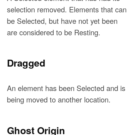
selection removed. Elements that can
be Selected, but have not yet been
are considered to be Resting.
Dragged
An element has been Selected and is
being moved to another location.
Ghost Origin