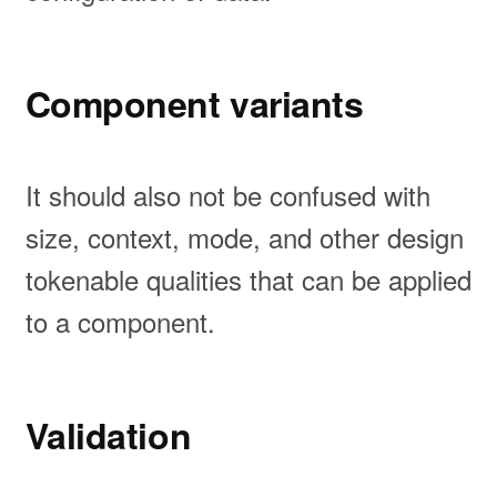
Component variants
It should also not be confused with
size, context, mode, and other design
tokenable qualities that can be applied
to a component.
Validation