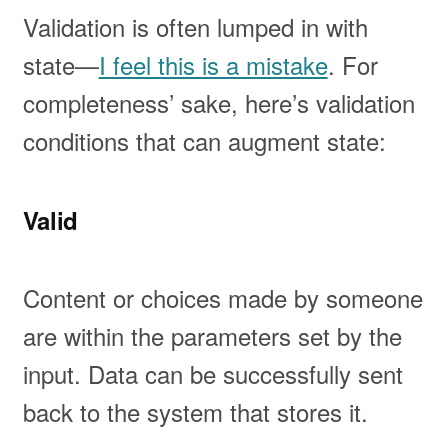
Validation is often lumped in with
state—
I feel this is a mistake
. For
completeness’ sake, here’s validation
conditions that can augment state:
Valid
Content or choices made by someone
are within the parameters set by the
input. Data can be successfully sent
back to the system that stores it.