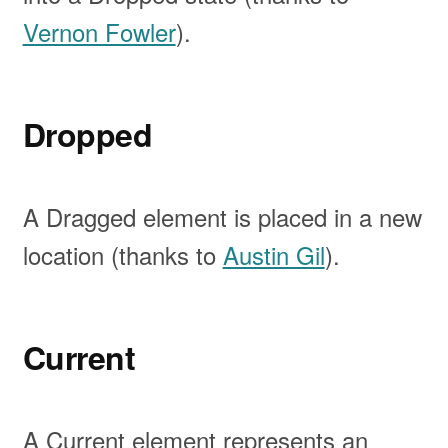
Vernon Fowler
).
Dropped
A Dragged element is placed in a new
location (thanks to
Austin Gil
).
Current
A Current element represents an