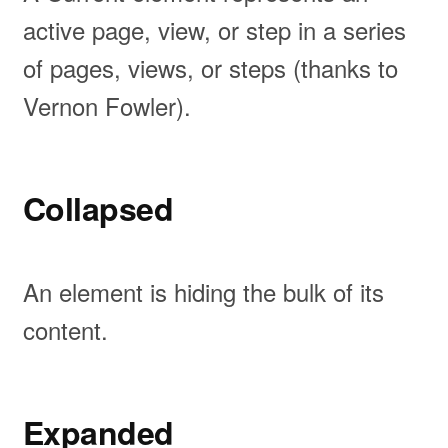
active page, view, or step in a series
of pages, views, or steps (thanks to
Vernon Fowler).
Collapsed
An element is hiding the bulk of its
content.
Expanded