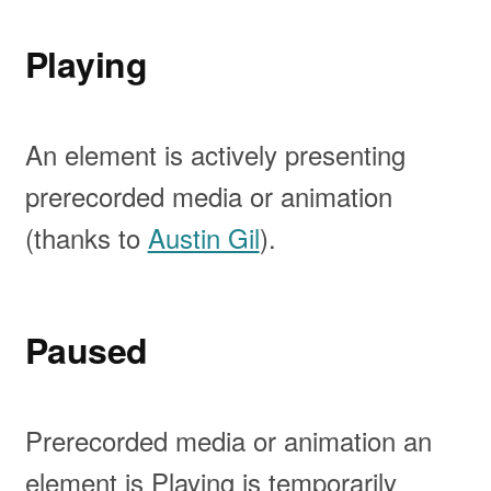
Playing
An element is actively presenting
prerecorded media or animation
(thanks to
Austin Gil
).
Paused
Prerecorded media or animation an
element is Playing is temporarily