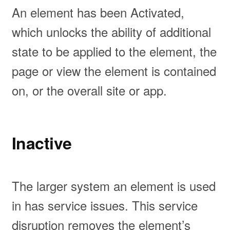
An element has been Activated,
which unlocks the ability of additional
state to be applied to the element, the
page or view the element is contained
on, or the overall site or app.
Inactive
The larger system an element is used
in has service issues. This service
disruption removes the element’s