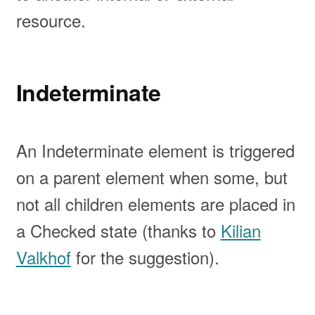
resource.
Indeterminate
An Indeterminate element is triggered
on a parent element when some, but
not all children elements are placed in
a Checked state (thanks to
Kilian
Valkhof
for the suggestion).