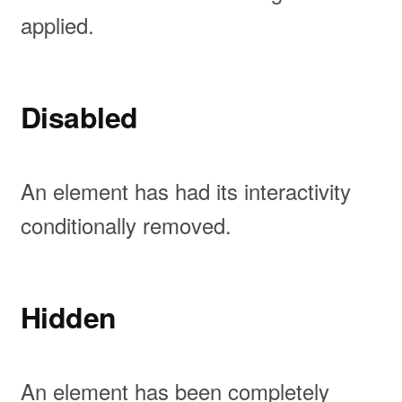
applied.
Disabled
An element has had its interactivity
conditionally removed.
Hidden
An element has been completely