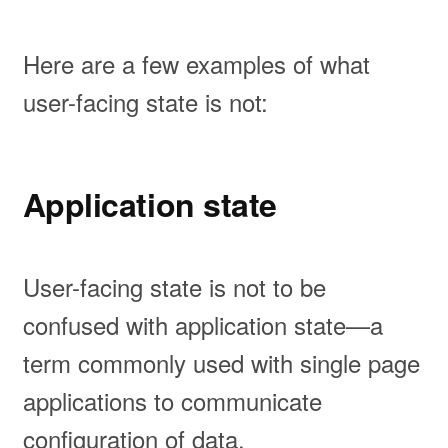
Here are a few examples of what
user-facing state is not:
Application state
User-facing state is not to be
confused with application state—a
term commonly used with single page
applications to communicate
configuration of data.