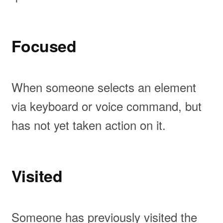
Focused
When someone selects an element
via keyboard or voice command, but
has not yet taken action on it.
Visited
Someone has previously visited the