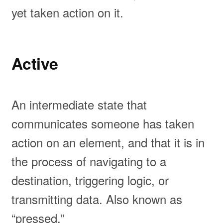
yet taken action on it.
Active
An intermediate state that
communicates someone has taken
action on an element, and that it is in
the process of navigating to a
destination, triggering logic, or
transmitting data. Also known as
“pressed.”