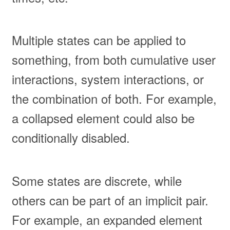
Multiple states can be applied to
something, from both cumulative user
interactions, system interactions, or
the combination of both. For example,
a collapsed element could also be
conditionally disabled.
Some states are discrete, while
others can be part of an implicit pair.
For example, an expanded element