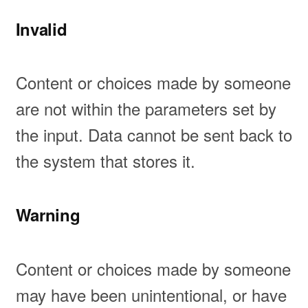
Invalid
Content or choices made by someone
are not within the parameters set by
the input. Data cannot be sent back to
the system that stores it.
Warning
Content or choices made by someone
may have been unintentional, or have