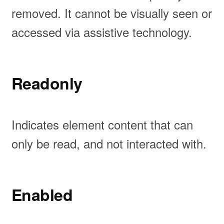
removed. It cannot be visually seen or
accessed via assistive technology.
Readonly
Indicates element content that can
only be read, and not interacted with.
Enabled