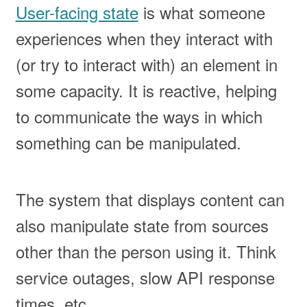
User-facing state
is what someone
experiences when they interact with
(or try to interact with) an element in
some capacity. It is reactive, helping
to communicate the ways in which
something can be manipulated.
The system that displays content can
also manipulate state from sources
other than the person using it. Think
service outages, slow API response
times, etc.