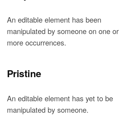
An editable element has been
manipulated by someone on one or
more occurrences.
Pristine
An editable element has yet to be
manipulated by someone.