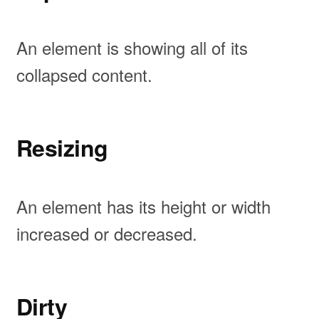
An element is showing all of its
collapsed content.
Resizing
An element has its height or width
increased or decreased.
Dirty