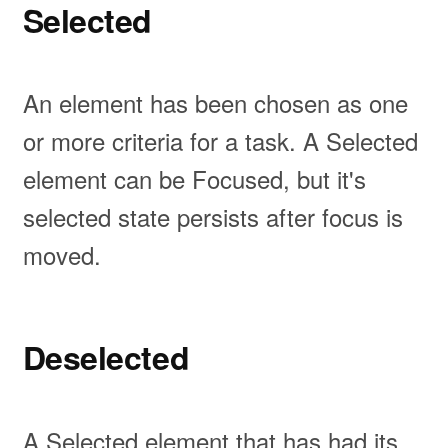
Selected
An element has been chosen as one
or more criteria for a task. A Selected
element can be Focused, but it's
selected state persists after focus is
moved.
Deselected
A Selected element that has had its