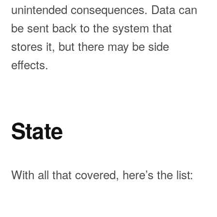
unintended consequences. Data can
be sent back to the system that
stores it, but there may be side
effects.
State
With all that covered, here’s the list: