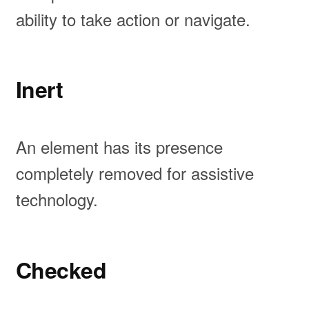
ability to take action or navigate.
Inert
An element has its presence
completely removed for assistive
technology.
Checked