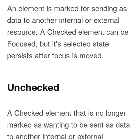
An element is marked for sending as
data to another internal or external
resource. A Checked element can be
Focused, but it's selected state
persists after focus is moved.
Unchecked
A Checked element that is no longer
marked as wanting to be sent as data
to another internal or external