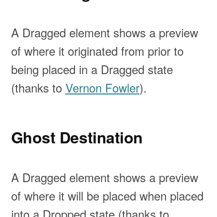
A Dragged element shows a preview
of where it originated from prior to
being placed in a Dragged state
(thanks to
Vernon Fowler
).
Ghost Destination
A Dragged element shows a preview
of where it will be placed when placed
into a Dropped state (thanks to